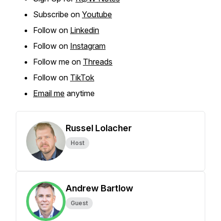
Subscribe on
Youtube
Follow on
Linkedin
Follow on
Instagram
Follow me on
Threads
Follow on
TikTok
Email me
anytime
Russel Lolacher
Host
Andrew Bartlow
Guest