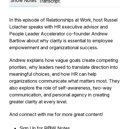
Show Notes
Transcript
In this episode of Relationships at Work, host Russel
Lolacher speaks with HR executive advisor and
People Leader Accelerator co-founder Andrew
Bartlow about why clarity is essential to employee
empowerment and organizational success.
Andrew explains how vague goals create competing
priorities, why leaders need to translate direction into
meaningful choices, and how HR can help
organizations communicate what matters most. They
also explore the role of self-awareness, two-way
communication, and personal agency in creating
greater clarity at every level.
And connect with me for more great content!
Sign Up for
R@W Notes