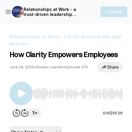
Relationships at Work - a
+ Follow
trust-driven leadership
podcast
Relationships at Work - a trust-driven leadership
podcast
How Clarity Empowers Employees
Share
June 29, 2026
•
Russel Lolacher
•
Episode 374
Use Left/Right to seek, Home/End to jump to st
0:00
|
50:29